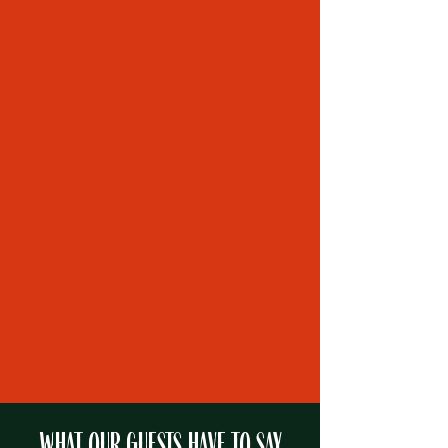
B&B Amenities
Area Activities
Important Info
Learn More
WHAT OUR GUESTS HAVE TO SAY