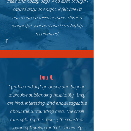
creek and happy dogs. And even though I
stayed only one night, it felt like I'd
vacationed a week or more. This is a
wonderful spot and one I can highly
recommend.

Emily M.
Cynthia and Jeff go above and beyond
to provide outstanding hospitality--they
are kind, interesting, and knowledgeable
about the surrounding area. The creek
runs right by their house; the constant
sound of flowing water is supremely