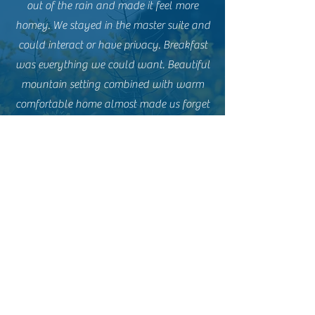
out of the rain and made it feel more
homey. We stayed in the master suite and
could interact or have privacy. Breakfast
was everything we could want. Beautiful
mountain setting combined with warm
comfortable home almost made us forget
the rain.