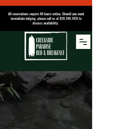
All reservations require 48 hours notice. Should you need
immediate lodging, please call us at
828.346.1076
to
discuss availability.
Come stay with us
On the Creek