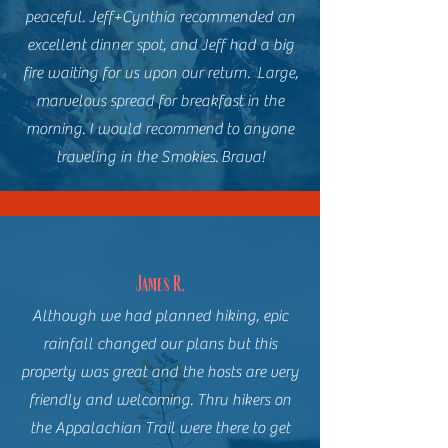
peaceful. Jeff+Cynthia recommended an
excellent dinner spot, and Jeff had a big
fire waiting for us upon our return. Large,
marvelous spread for breakfast in the
morning. I would recommend to anyone
traveling in the Smokies. Brava!
James R.
Although we had planned hiking, epic
rainfall changed our plans but this
property was great and the hosts are very
friendly and welcoming. Thru hikers on
the Appalachian Trail were there to get