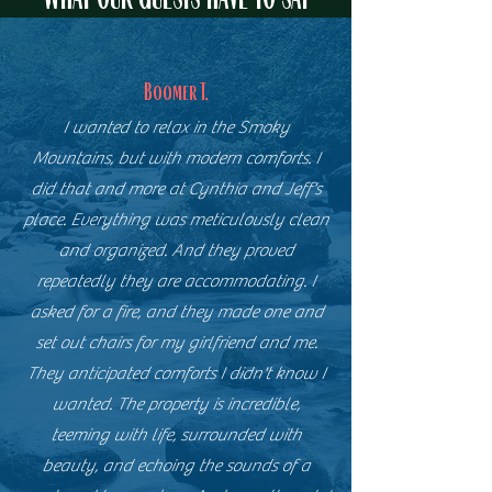
Boomer T.
I wanted to relax in the Smoky
Mountains, but with modern comforts. I
did that and more at Cynthia and Jeff's
place. Everything was meticulously clean
and organized. And they proved
repeatedly they are accommodating. I
asked for a fire, and they made one and
set out chairs for my girlfriend and me.
They anticipated comforts I didn't know I
wanted. The property is incredible,
teeming with life, surrounded with
beauty, and echoing the sounds of a