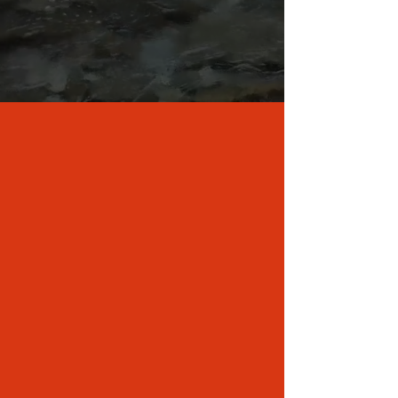
ABOUT US
Perched on the banks of a peaceful,
mountain creek, Creekside Paradise is the
perfect basecamp to all your adventures.
Whether you're a hiker, biker, or casual
explorer, we look forward to welcoming you
to our corner of the mountains here in
Western North Carolina. Come relax in the
hot tub, nap by the creek, hike the many